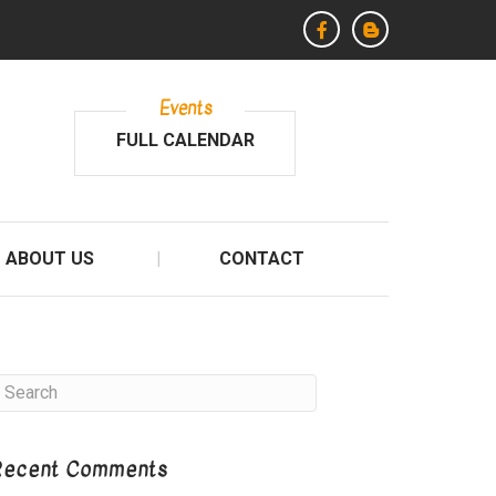
Events
FULL CALENDAR
ABOUT US
CONTACT
Recent Comments