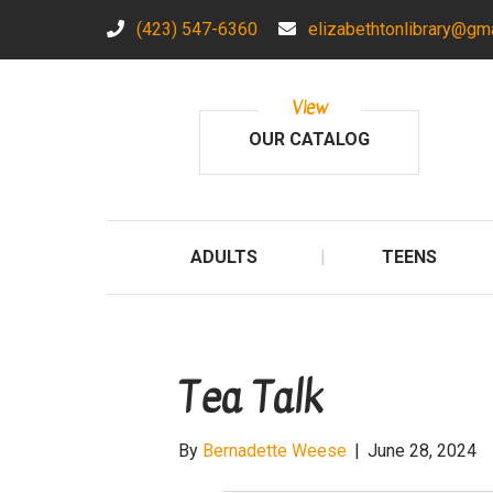
(423) 547-6360
elizabethtonlibrary@gm
View
OUR CATALOG
ADULTS
TEENS
Tea Talk
By
Bernadette Weese
|
June 28, 2024