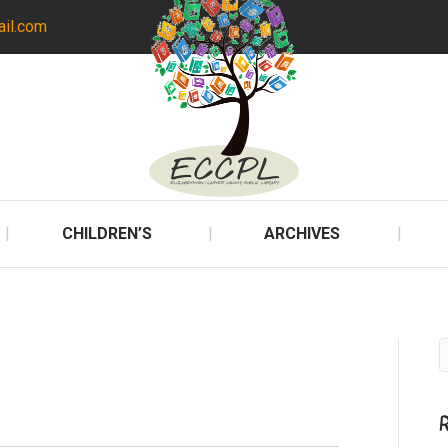
ail.com
CHILDREN’S
ARCHIVES