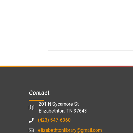
Contact
201 N Sycamore St
Elizabethton, TN 37643
(423) 547-6360
elizabethtonlibrary@gmail.com