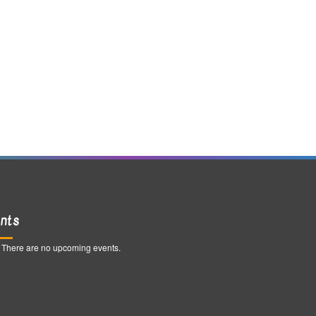
nts
There are no upcoming events.