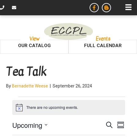
View
Events
OUR CATALOG
FULL CALENDAR
Tea Talk
By
Bernadette Weese
|
September 26, 2024
Events
There are no upcoming events.
N
o
t
E
E
Upcoming
S
i
S
c
e
v
S
u
e
a