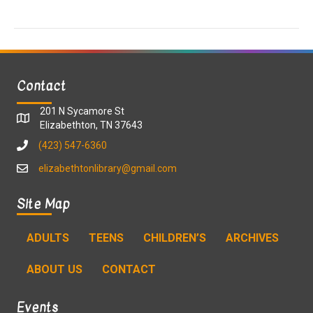
a
a
t
n
i
d
o
Contact
n
V
201 N Sycamore St
i
Elizabethton, TN 37643
(423) 547-6360
e
elizabethtonlibrary@gmail.com
w
Site Map
s
ADULTS
TEENS
CHILDREN’S
ARCHIVES
N
ABOUT US
CONTACT
a
v
Events