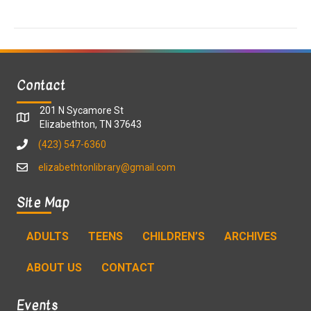
a
a
t
n
i
d
o
Contact
n
V
201 N Sycamore St
i
Elizabethton, TN 37643
(423) 547-6360
e
elizabethtonlibrary@gmail.com
w
Site Map
s
ADULTS
TEENS
CHILDREN’S
ARCHIVES
N
ABOUT US
CONTACT
a
v
Events