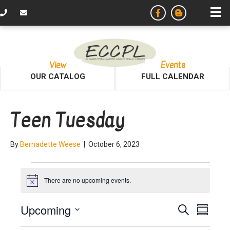
View
Events
OUR CATALOG
FULL CALENDAR
Teen Tuesday
By
Bernadette Weese
|
October 6, 2023
Events
There are no upcoming events.
N
o
t
E
E
Upcoming
S
i
S
c
e
v
S
u
e
a