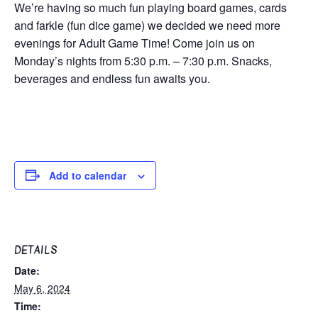
We’re having so much fun playing board games, cards
and farkle (fun dice game) we decided we need more
evenings for Adult Game Time! Come join us on
Monday’s nights from 5:30 p.m. – 7:30 p.m. Snacks,
beverages and endless fun awaits you.
Add to calendar
DETAILS
Date:
May 6, 2024
Time: