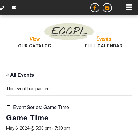
View
Events
OUR CATALOG
FULL CALENDAR
« All Events
This event has passed.
Event Series:
Game Time
Game Time
May 6, 2024 @ 5:30 pm
-
7:30 pm