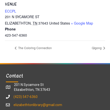
VENUE
ECCPL
201 N SYCAMORE ST
ELIZABETHTON
,
TN
37643
United States
+ Google Map
Phone
423-547-6360
The Coloring Connection
Qigong
Contact
201 N Sycamore St
Elizabethton, TN 37643
(423) 547-6360
elizabethtonlibrary@gmail.com