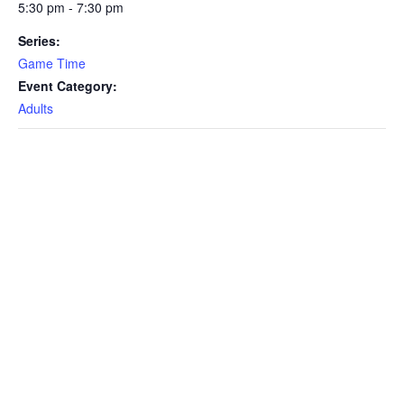
5:30 pm - 7:30 pm
Series:
Game Time
Event Category:
Adults