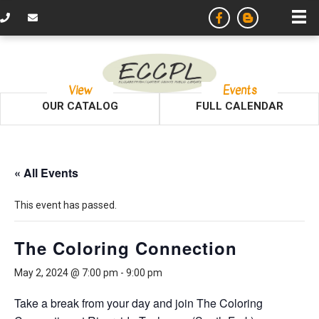
View
Events
OUR CATALOG
FULL CALENDAR
« All Events
This event has passed.
The Coloring Connection
May 2, 2024 @ 7:00 pm
-
9:00 pm
Take a break from your day and join The Coloring