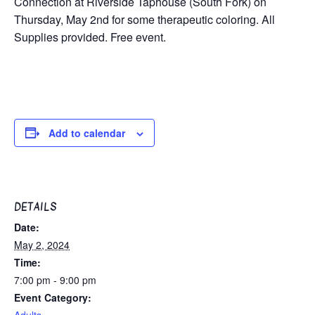
Connection at Riverside Taphouse (South Fork) on
Thursday, May 2nd for some therapeutic coloring. All
Supplies provided. Free event.
Add to calendar
DETAILS
Date:
May 2, 2024
Time:
7:00 pm - 9:00 pm
Event Category:
Adults