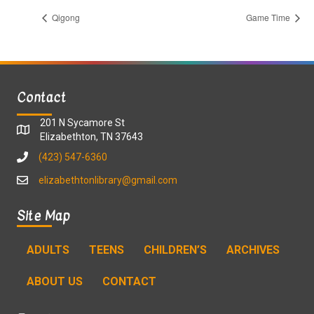
Qigong
Game Time
Contact
201 N Sycamore St
Elizabethton, TN 37643
(423) 547-6360
elizabethtonlibrary@gmail.com
Site Map
ADULTS
TEENS
CHILDREN’S
ARCHIVES
ABOUT US
CONTACT