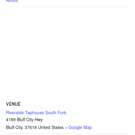
VENUE
Riverside Taphouse South Fork
4189 Bluff City Hwy
Bluff City
,
37618
United States
+ Google Map