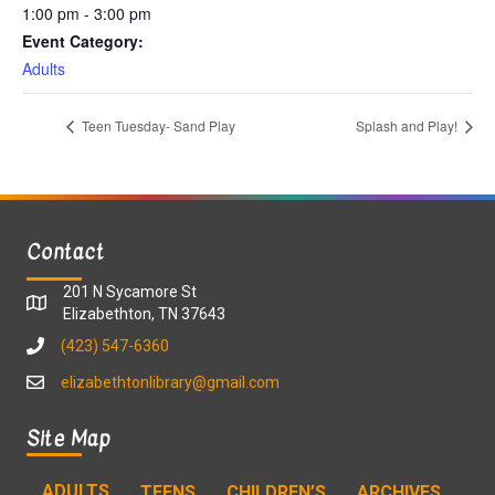
1:00 pm - 3:00 pm
Event Category:
Adults
Teen Tuesday- Sand Play
Splash and Play!
Contact
201 N Sycamore St
Elizabethton, TN 37643
(423) 547-6360
elizabethtonlibrary@gmail.com
Site Map
ADULTS
TEENS
CHILDREN’S
ARCHIVES