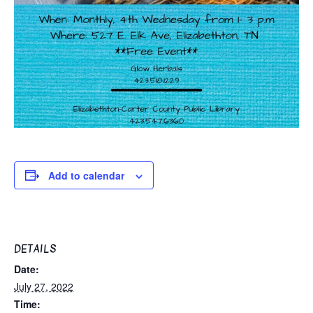
Add to calendar
DETAILS
Date:
July 27, 2022
Time: