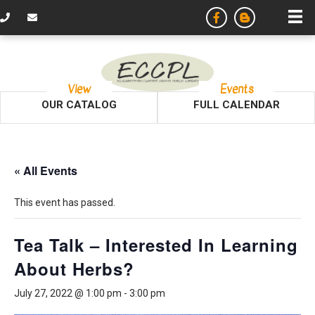
View
Events
OUR CATALOG
FULL CALENDAR
« All Events
This event has passed.
Tea Talk – Interested In Learning
About Herbs?
July 27, 2022 @ 1:00 pm
-
3:00 pm