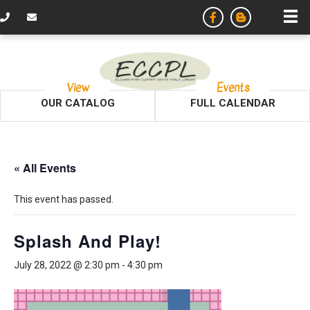
View
Events
OUR CATALOG
FULL CALENDAR
« All Events
This event has passed.
Splash And Play!
July 28, 2022 @ 2:30 pm
-
4:30 pm