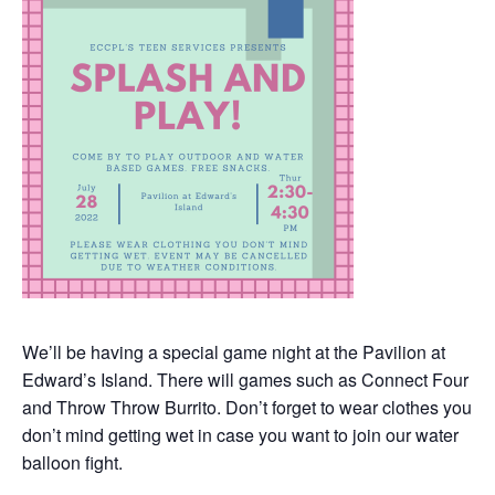
We’ll be having a special game night at the Pavilion at
Edward’s Island. There will games such as Connect Four
and Throw Throw Burrito. Don’t forget to wear clothes you
don’t mind getting wet in case you want to join our water
balloon fight.