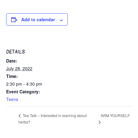
Add to calendar
DETAILS
Date:
July 28, 2022
Time:
2:30 pm - 4:30 pm
Event Category:
Teens
ARM YOURSELF
Tea Talk – Interested in learning about
herbs?