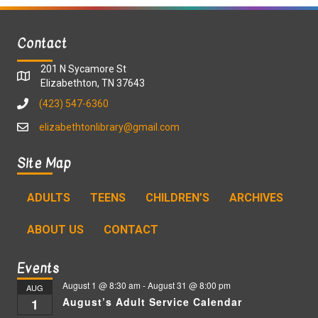
Contact
201 N Sycamore St
Elizabethton, TN 37643
(423) 547-6360
elizabethtonlibrary@gmail.com
Site Map
ADULTS
TEENS
CHILDREN’S
ARCHIVES
ABOUT US
CONTACT
Events
August 1 @ 8:30 am
-
August 31 @ 8:00 pm
AUG
August’s Adult Service Calendar
1