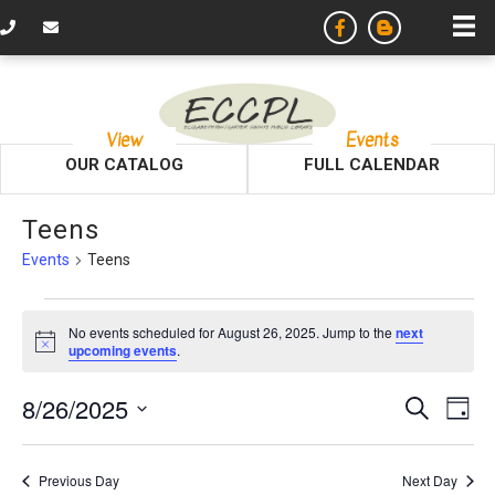
View
Events
OUR CATALOG
FULL CALENDAR
Teens
Events
Teens
Events
No events scheduled for August 26, 2025. Jump to the
next
N
upcoming events
.
for
o
t
August
E
E
8/26/2025
i
S
D
c
e
v
e
S
a
26,
v
a
y
e
r
e
Previous Day
Next Day
l
c