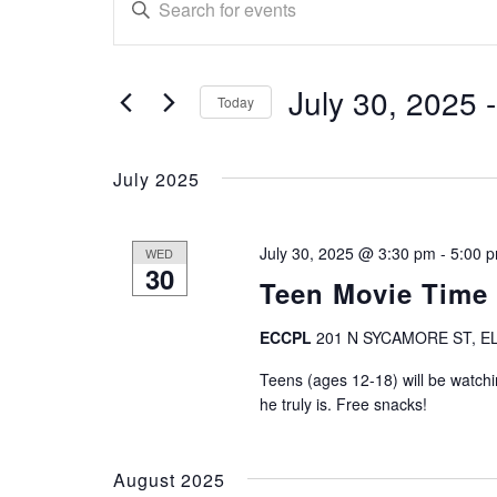
E
n
v
t
e
e
July 30, 2025
 -
r
Today
n
K
S
e
e
t
July 2025
y
l
w
e
s
o
c
July 30, 2025 @ 3:30 pm
-
5:00 
WED
r
S
t
30
d
Teen Movie Time
d
.
e
a
S
ECCPL
201 N SYCAMORE ST, EL
t
a
e
e
Teens (ages 12-18) will be watch
a
.
r
he truly is. Free snacks!
r
c
c
h
August 2025
f