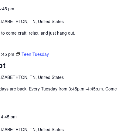
4:45 pm
IZABETHTON, TN, United States
o come craft, relax, and just hang out.
4:45 pm
Teen Tuesday
pt
IZABETHTON, TN, United States
ys are back! Every Tuesday from 3:45p.m.-4:45p.m. Come
-
4:45 pm
IZABETHTON, TN, United States