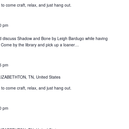
o come craft, relax, and just hang out.
0 pm
d discuss Shadow and Bone by Leigh Bardugo while having
Come by the library and pick up a loaner…
5 pm
IZABETHTON, TN, United States
o come craft, relax, and just hang out.
0 pm