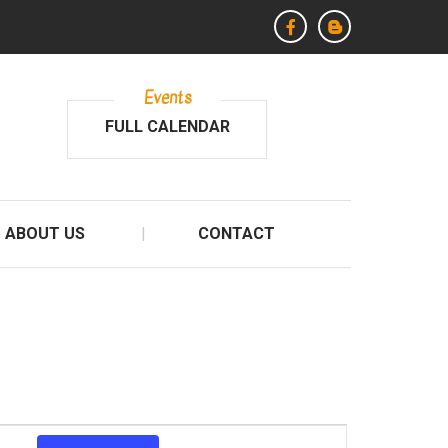
Events
FULL CALENDAR
ABOUT US
CONTACT
E