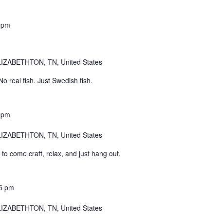
 pm
IZABETHTON, TN, United States
 real fish. Just Swedish fish.
 pm
IZABETHTON, TN, United States
o come craft, relax, and just hang out.
5 pm
IZABETHTON, TN, United States