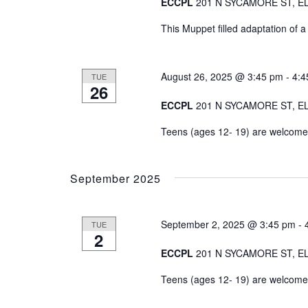
ECCPL
201 N SYCAMORE ST, EL
This Muppet filled adaptation of a
August 26, 2025 @ 3:45 pm
-
4:4
TUE
26
ECCPL
201 N SYCAMORE ST, EL
Teens (ages 12- 19) are welcome t
September 2025
September 2, 2025 @ 3:45 pm
-
TUE
2
ECCPL
201 N SYCAMORE ST, EL
Teens (ages 12- 19) are welcome t