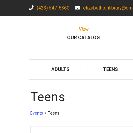
(423) 547-6360
elizabethtonlibrary@gm
View
OUR CATALOG
ADULTS
TEENS
Teens
Events
Teens
Events
E