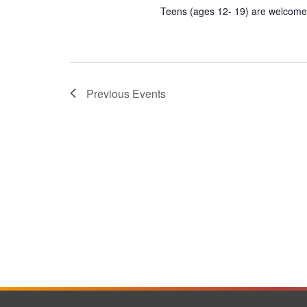
Teens (ages 12- 19) are welcome t
Previous
Events