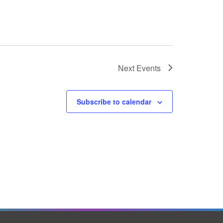
Next
Events
Subscribe to calendar