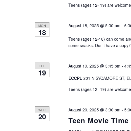
v
Teens (ages 12- 19) are welcome t
i
August 18, 2025 @ 5:30 pm
-
6:3
MON
g
18
Teens (ages 12-18) can come an
a
some snacks. Don't have a copy? 
t
i
August 19, 2025 @ 3:45 pm
-
4:4
TUE
19
o
ECCPL
201 N SYCAMORE ST, EL
Teens (ages 12- 19) are welcome t
n
August 20, 2025 @ 3:30 pm
-
5:0
WED
20
Teen Movie Time