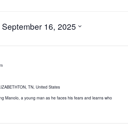
 
September 16, 2025
pm
IZABETHTON, TN, United States
ing Manolo, a young man as he faces his fears and learns who