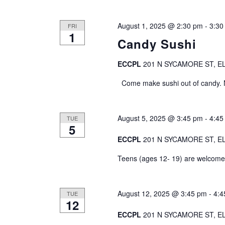
h
o
r
a
August 1, 2025 @ 2:30 pm
-
3:30
FRI
E
1
Candy Sushi
v
n
e
d
ECCPL
201 N SYCAMORE ST, EL
n
t
Come make sushi out of candy. No
V
s
b
i
y
August 5, 2025 @ 3:45 pm
-
4:45
TUE
K
e
5
e
ECCPL
201 N SYCAMORE ST, EL
y
w
w
Teens (ages 12- 19) are welcome t
s
o
r
N
d
August 12, 2025 @ 3:45 pm
-
4:4
TUE
12
.
a
ECCPL
201 N SYCAMORE ST, EL