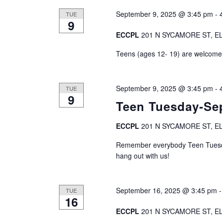
September 9, 2025 @ 3:45 pm
-
TUE
9
ECCPL
201 N SYCAMORE ST, EL
Teens (ages 12- 19) are welcome t
September 9, 2025 @ 3:45 pm
-
TUE
9
Teen Tuesday-Se
ECCPL
201 N SYCAMORE ST, EL
Remember everybody Teen Tuesda
hang out with us!
September 16, 2025 @ 3:45 pm
TUE
16
ECCPL
201 N SYCAMORE ST, EL