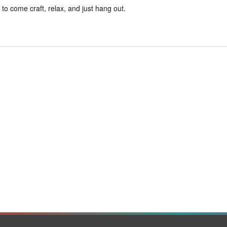
o come craft, relax, and just hang out.