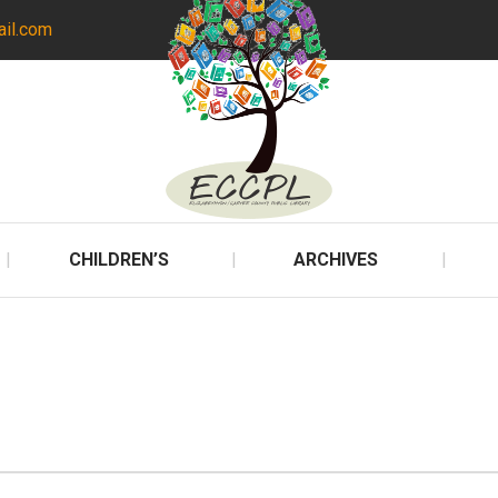
ail.com
CHILDREN’S
ARCHIVES