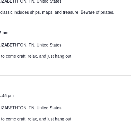
IZABETHTON, TN, United States
 classic includes ships, maps, and treasure. Beware of pirates.
5 pm
IZABETHTON, TN, United States
o come craft, relax, and just hang out.
4:45 pm
IZABETHTON, TN, United States
o come craft, relax, and just hang out.