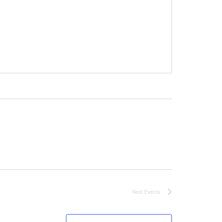
Next
Events