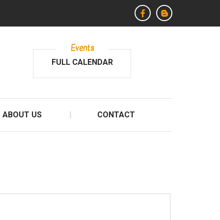
Events
FULL CALENDAR
ABOUT US
CONTACT