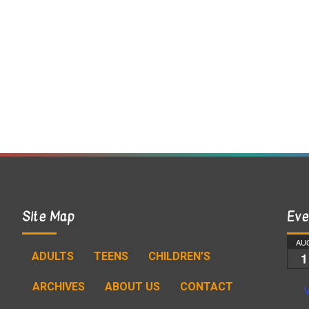
Site Map
Eve
AU
ADULTS
TEENS
CHILDREN’S
1
ARCHIVES
ABOUT US
CONTACT
V