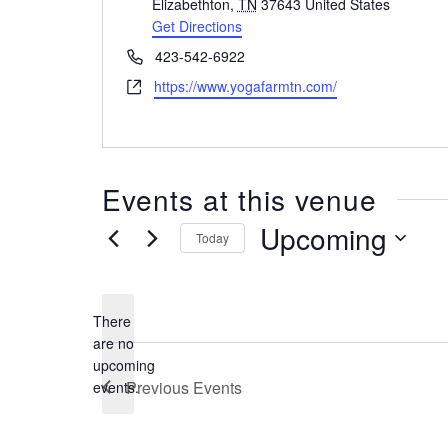
d
Elizabethton
,
TN
37643
United States
d
Get Directions
r
P
423-542-6922
e
h
W
https://www.yogafarmtn.com/
s
o
e
s
n
b
e
s
i
Events at this venue
t
e
Upcoming
Today
S
e
l
There
e
are no
c
N
upcoming
t
o
Previous
Events
events.
d
t
i
a