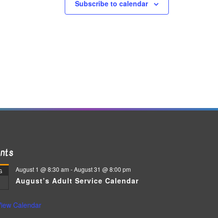
Subscribe to calendar
nts
August 1 @ 8:30 am
-
August 31 @ 8:00 pm
G
August’s Adult Service Calendar
iew Calendar