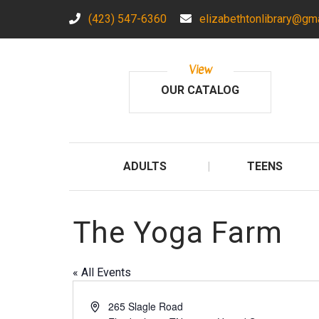
(423) 547-6360
elizabethtonlibrary@gm
View
OUR CATALOG
ADULTS
TEENS
The Yoga Farm
« All Events
A
265 Slagle Road