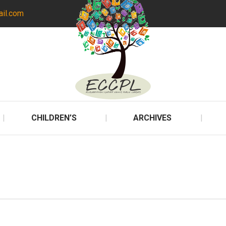
ail.com
CHILDREN’S
ARCHIVES