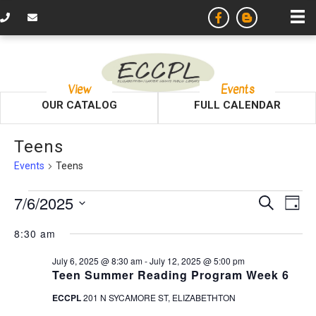
View
Events
OUR CATALOG
FULL CALENDAR
Teens
Events
Teens
Events
E
E
7/6/2025
S
D
e
v
S
a
for
v
a
8:30 am
y
e
r
e
l
July
c
e
July 6, 2025 @ 8:30 am
-
July 12, 2025 @ 5:00 pm
e
n
h
Teen Summer Reading Program Week 6
c
6,
n
t
t
ECCPL
201 N SYCAMORE ST, ELIZABETHTON
d