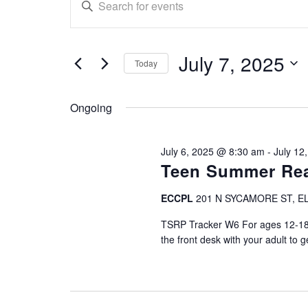
E
n
for
v
t
July
e
e
July 7, 2025
r
Today
7,
n
K
S
e
e
2025
t
Ongoing
y
l
w
e
s
o
c
July 6, 2025 @ 8:30 am
-
July 12
r
S
t
Teen Summer Rea
d
d
.
e
a
ECCPL
201 N SYCAMORE ST, E
S
t
a
e
TSRP Tracker W6 For ages 12-18 (
e
a
the front desk with your adult to g
.
r
r
c
c
h
f