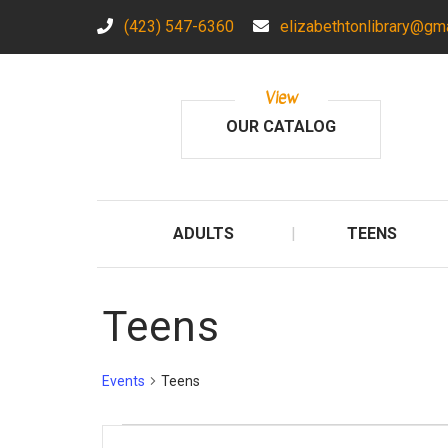
(423) 547-6360
elizabethtonlibrary@gm
View
OUR CATALOG
ADULTS
TEENS
Teens
Events
Teens
Events
E