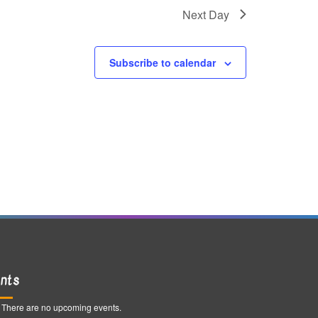
g
Next Day
a
t
Subscribe to calendar
i
o
n
nts
There are no upcoming events.