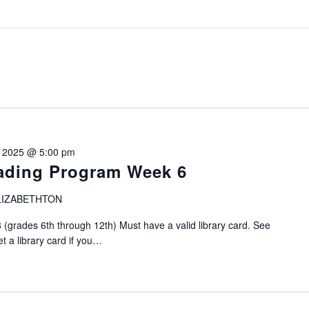
, 2025 @ 5:00 pm
ding Program Week 6
LIZABETHTON
grades 6th through 12th) Must have a valid library card. See
et a library card if you…