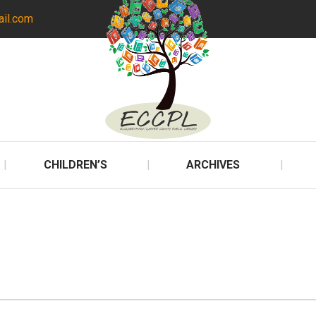
ail.com
CHILDREN’S
ARCHIVES