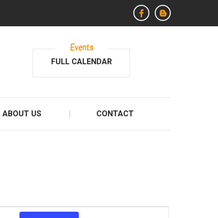
Events
FULL CALENDAR
ABOUT US
CONTACT
E