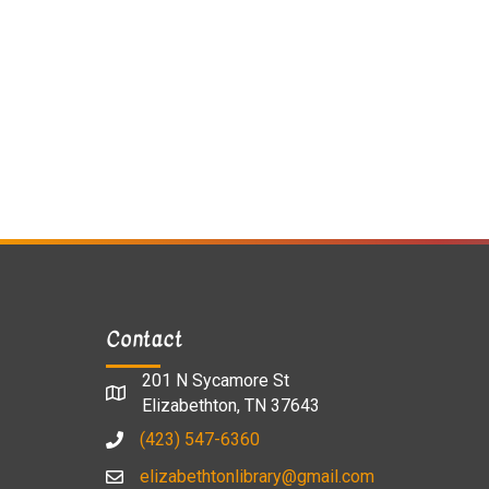
Contact
201 N Sycamore St
Elizabethton, TN 37643
(423) 547-6360
elizabethtonlibrary@gmail.com