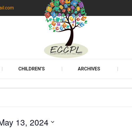
ail.com
CHILDREN’S
ARCHIVES
May 13, 2024