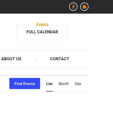
Events
FULL CALENDAR
ABOUT US
CONTACT
E
Find Events
List
Month
Day
v
e
n
t