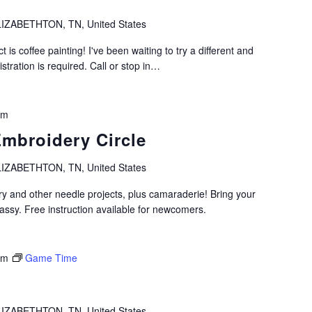
IZABETHTON, TN, United States
t is coffee painting! I've been waiting to try a different and
istration is required. Call or stop in…
pm
Embroidery Circle
IZABETHTON, TN, United States
ry and other needle projects, plus camaraderie! Bring your
assy. Free instruction available for newcomers.
pm
Game Time
IZABETHTON, TN, United States