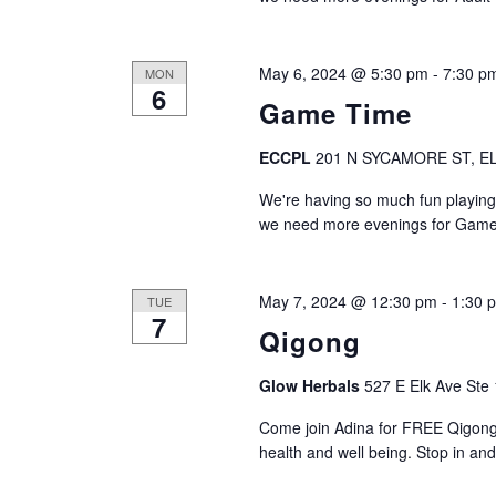
d
n
t
V
s
May 6, 2024 @ 5:30 pm
-
7:30 p
MON
b
6
i
y
Game Time
K
e
e
ECCPL
201 N SYCAMORE ST, EL
y
w
We're having so much fun playing
w
we need more evenings for Game
s
o
r
N
d
May 7, 2024 @ 12:30 pm
-
1:30 
TUE
.
7
a
Qigong
v
Glow Herbals
527 E Elk Ave Ste 
i
Come join Adina for FREE Qigong
health and well being. Stop in and g
g