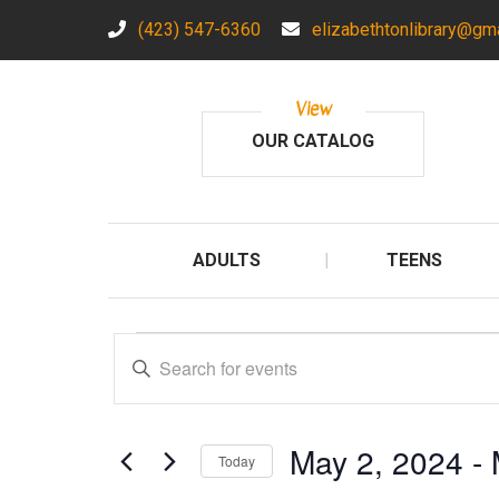
(423) 547-6360
elizabethtonlibrary@gm
View
OUR CATALOG
ADULTS
TEENS
Events
E
E
n
v
t
e
e
May 2, 2024
 - 
r
Today
n
K
S