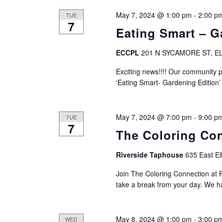
a
May 7, 2024 @ 1:00 pm
-
2:00 p
TUE
7
t
Eating Smart – G
i
ECCPL
201 N SYCAMORE ST, EL
o
Exciting news!!!! Our community p
‘Eating Smart- Gardening Edition’
n
May 7, 2024 @ 7:00 pm
-
9:00 p
TUE
7
The Coloring Co
Riverside Taphouse
635 East El
Join The Coloring Connection at 
take a break from your day. We 
May 8, 2024 @ 1:00 pm
-
3:00 p
WED