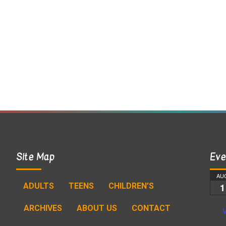
Site Map
Eve
AU
ADULTS
TEENS
CHILDREN’S
1
ARCHIVES
ABOUT US
CONTACT
V