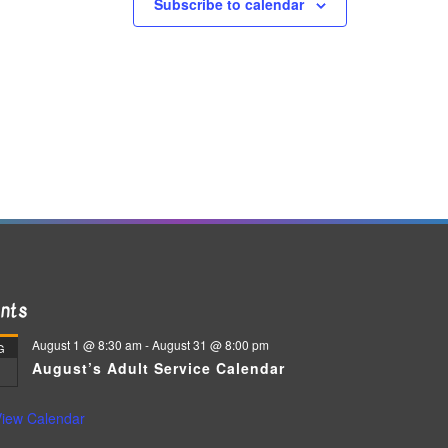
Subscribe to calendar
nts
August 1 @ 8:30 am
-
August 31 @ 8:00 pm
G
August’s Adult Service Calendar
iew Calendar