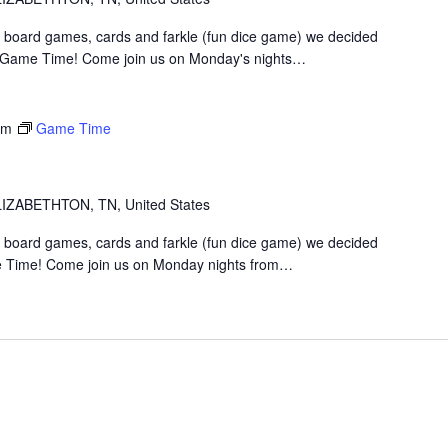
 board games, cards and farkle (fun dice game) we decided
t Game Time! Come join us on Monday's nights…
pm
Game Time
IZABETHTON, TN, United States
 board games, cards and farkle (fun dice game) we decided
 Time! Come join us on Monday nights from…