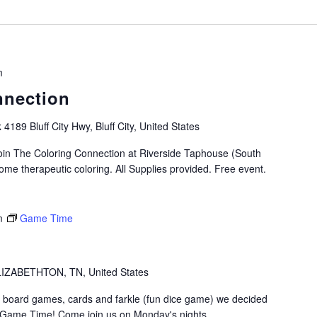
m
nnection
k
4189 Bluff City Hwy, Bluff City, United States
oin The Coloring Connection at Riverside Taphouse (South
me therapeutic coloring. All Supplies provided. Free event.
m
Game Time
IZABETHTON, TN, United States
 board games, cards and farkle (fun dice game) we decided
t Game Time! Come join us on Monday's nights…