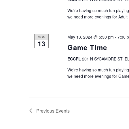
We're having so much fun playing
we need more evenings for Adul
May 13, 2024 @ 5:30 pm
-
7:30 
MON
13
Game Time
ECCPL
201 N SYCAMORE ST, EL
We're having so much fun playing
we need more evenings for Game
Previous
Events