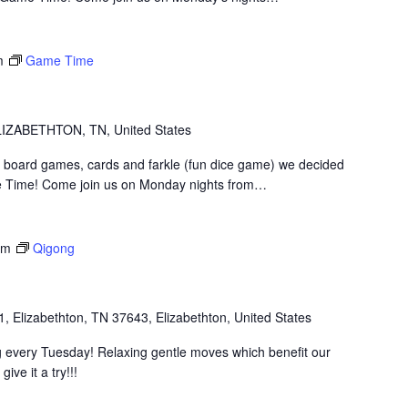
m
Game Time
IZABETHTON, TN, United States
 board games, cards and farkle (fun dice game) we decided
 Time! Come join us on Monday nights from…
pm
Qigong
1, Elizabethton, TN 37643, Elizabethton, United States
 every Tuesday! Relaxing gentle moves which benefit our
ive it a try!!!