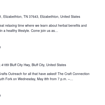
1, Elizabethton, TN 37643, Elizabethton, United States
at relaxing time where we learn about herbal benefits and
in a healthy lifestyle. Come join us as…
m
k
4189 Bluff City Hwy, Bluff City, United States
rafts Outreach for all that have asked! The Craft Connection
outh Fork on Wednesday, May 8th from 7 p.m. –…
m