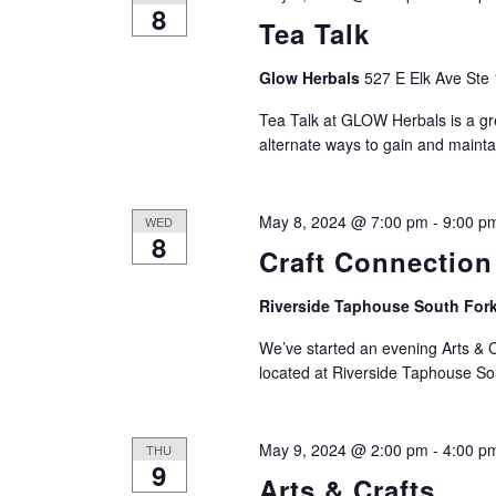
8
Tea Talk
Glow Herbals
527 E Elk Ave Ste 
Tea Talk at GLOW Herbals is a gre
alternate ways to gain and mainta
May 8, 2024 @ 7:00 pm
-
9:00 p
WED
8
Craft Connection
Riverside Taphouse South For
We’ve started an evening Arts & C
located at Riverside Taphouse S
May 9, 2024 @ 2:00 pm
-
4:00 p
THU
9
Arts & Crafts