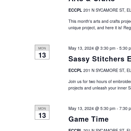
ECCPL
201 N SYCAMORE ST, EL
This month's arts and crafts projec
unique project, and here it is! Reg
May 13, 2024 @ 3:30 pm
-
5:30 
MON
13
Sassy Stitchers 
ECCPL
201 N SYCAMORE ST, EL
Join us for two hours of embroide
projects and unleash your inner S
May 13, 2024 @ 5:30 pm
-
7:30 
MON
13
Game Time
ECCPL
201 N SYCAMORE ST, EL