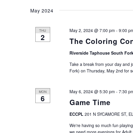
e
e
t
May 2024
y
l
w
e
s
o
c
May 2, 2024 @ 7:00 pm
-
9:00 p
THU
r
S
t
2
d
The Coloring Co
d
.
e
a
S
Riverside Taphouse South For
t
a
e
e
Take a break from your day and j
a
.
r
Fork) on Thursday, May 2nd for so
r
c
c
h
May 6, 2024 @ 5:30 pm
-
7:30 p
MON
f
h
6
o
Game Time
r
a
E
ECCPL
201 N SYCAMORE ST, EL
v
n
We're having so much fun playing
e
we need more evenings for Adul