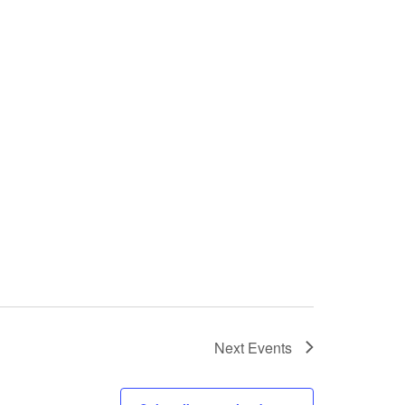
Next
Events