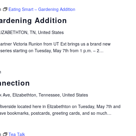
m
Eating Smart – Gardening Addition
ardening Addition
IZABETHTON, TN, United States
artner Victoria Runion from UT Ext brings us a brand new
 series starting on Tuesday, May 7th from 1 p.m. – 2…
m
nnection
k Ave, Elizabethton, Tennessee, United States
Riverside located here in Elizabethton on Tuesday, May 7th and
have bookmarks, postcards, greeting cards, and so much…
m
Tea Talk